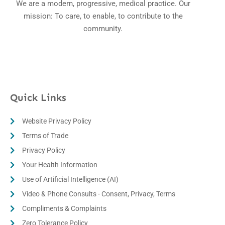
We are a modern, progressive, medical practice. Our
mission: To care, to enable, to contribute to the
community.
Quick Links
Website Privacy Policy
Terms of Trade
Privacy Policy
Your Health Information
Use of Artificial Intelligence (AI)
Video & Phone Consults - Consent, Privacy, Terms
Compliments & Complaints
Zero Tolerance Policy