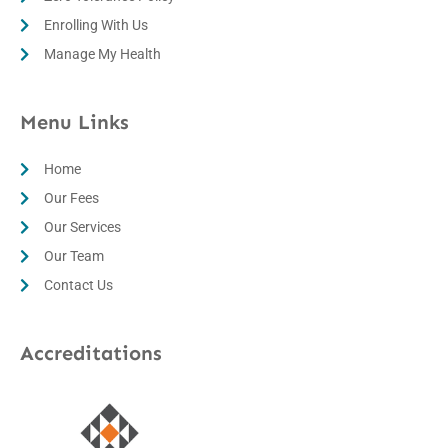
Enrolling With Us
Manage My Health
Menu Links
Home
Our Fees
Our Services
Our Team
Contact Us
Accreditations