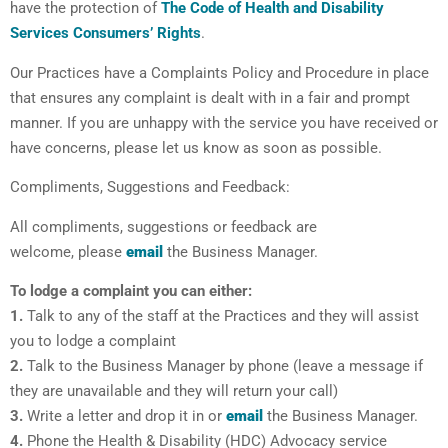
have the protection of
The Code of Health and Disability
Services Consumers’ Rights
.
Our Practices have a Complaints Policy and Procedure in place
that ensures any complaint is dealt with in a fair and prompt
manner. If you are unhappy with the service you have received or
have concerns, please let us know as soon as possible.
Compliments, Suggestions and Feedback:
All compliments, suggestions or feedback are
welcome, please
email
the Business Manager.
To lodge a complaint you can either:
1.
Talk to any of the staff at the Practices and they will assist
you to lodge a complaint
2.
Talk to the Business Manager by phone (leave a message if
they are unavailable and they will return your call)
3.
Write a letter and drop it in or
email
the Business Manager.
4.
Phone the Health & Disability (HDC) Advocacy service