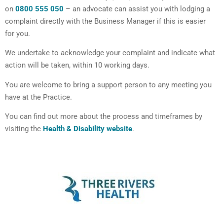
on
0800 555 050
– an advocate can assist you with lodging a
complaint directly with the Business Manager if this is easier
for you.
We undertake to acknowledge your complaint and indicate what
action will be taken, within 10 working days.
You are welcome to bring a support person to any meeting you
have at the Practice.
You can find out more about the process and timeframes by
visiting the
Health & Disability website
.