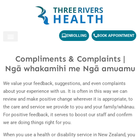
ENROLLING
BOOK APPOINTMENT
Compliments & Complaints |
Ngā whakamihi me Ngā amuamu
We value your feedback, suggestions, and even complaints
about your experience with us. It is often in this way we can
review and make positive change wherever it is appropriate, to
the care and service we provide to you and your family/whānau.
For positive feedback, it serves to boost our staff and confirm
we are doing things right for you.
When you use a health or disability service in New Zealand, you